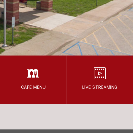
CAFE MENU
LIVE STREAMING