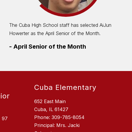
The Cuba High School staff has selected AiJun
Howerter as the April Senior of the Month.
-
April Senior of the Month
Cuba Elementary
ior
652 East Main
Cuba, IL 61427
Phone: 309-785-8054
e 97
Principal: Mrs. Jacki