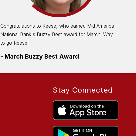
Congratulations to Reese, who earned Mid America
The
National Bank's Buzzy Best award for March. Way
Cle
to go Reese!
-
M
-
March Buzzy Best Award
Stay Connected