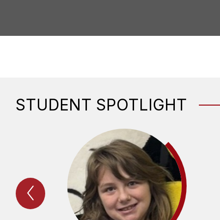
STUDENT SPOTLIGHT
Previous
STudent
Spotlight
Item