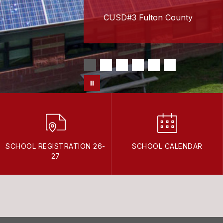
CUSD#3 Fulton County
SCHOOL REGISTRATION 26-
SCHOOL CALENDAR
27