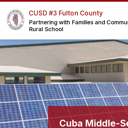
Skip
to
CUSD #3 Fulton County
Sho
content
OUR DISTRICT
sub
Partnering with Families and Communit
for
Rural School
Our
Distri
Cuba Middle-Se