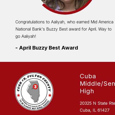
Congratulations to Aaliyah, who earned Mid America
National Bank's Buzzy Best award for April. Way to
go Aaliyah!
-
April Buzzy Best Award
Cuba
Middle/Sen
High
20325 N State Rt
Cuba, IL 61427