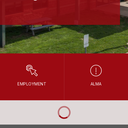
EMPLOYMENT
ALMA