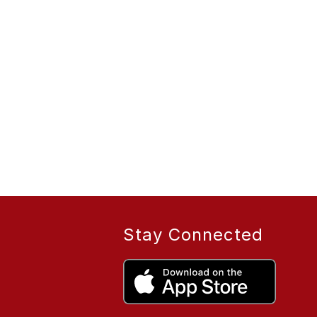
Stay Connected