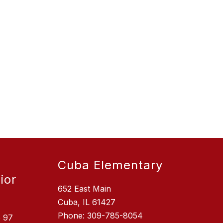
Cuba Elementary
ior
652 East Main
Cuba, IL 61427
Phone: 309-785-8054
e 97