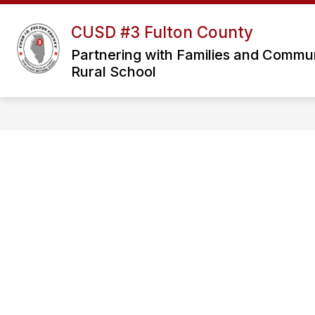
Skip
to
CUSD #3 Fulton County
Sho
content
OUR DISTRICT
sub
Partnering with Families and Communit
for
Rural School
Our
Distri