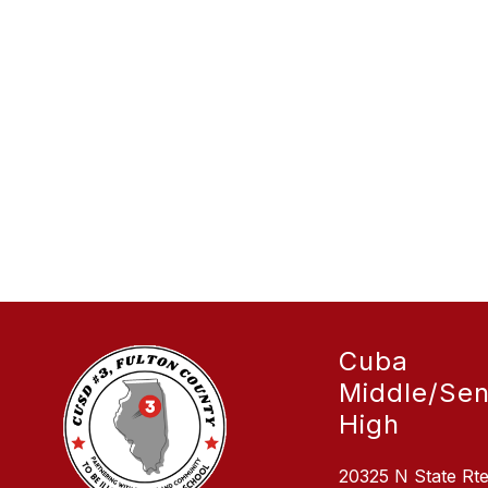
Cuba
Middle/Sen
High
20325 N State Rt