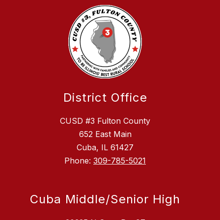
District Office
CUSD #3 Fulton County
652 East Main
Cuba, IL 61427
Phone:
309-785-5021
Cuba Middle/Senior High