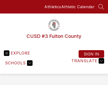
Skip
Athletics
Athletic Calendar
to
SEA
content
CUSD #3 Fulton County
EXPLORE
SIGN IN
TRANSLATE
SCHOOLS