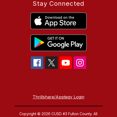
Stay Connected
Thrillshare/Apptegy Login
Copyright © 2026 CUSD #3 Fulton County. All