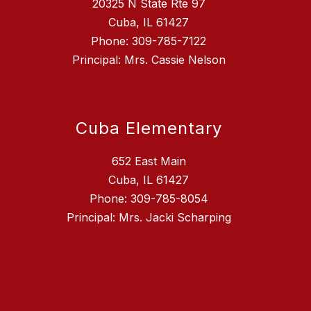
20325 N State Rte 97
Cuba, IL 61427
Phone: 309-785-7122
Principal: Mrs. Cassie Nelson
Cuba Elementary
652 East Main
Cuba, IL 61427
Phone: 309-785-8054
Principal: Mrs. Jacki Scharping